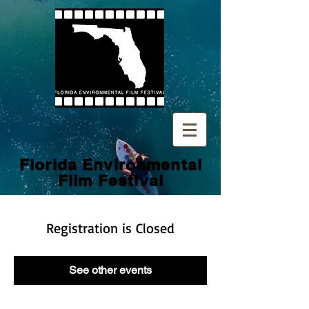
Florida Environmental
Film
Festival
Registration is Closed
See other events