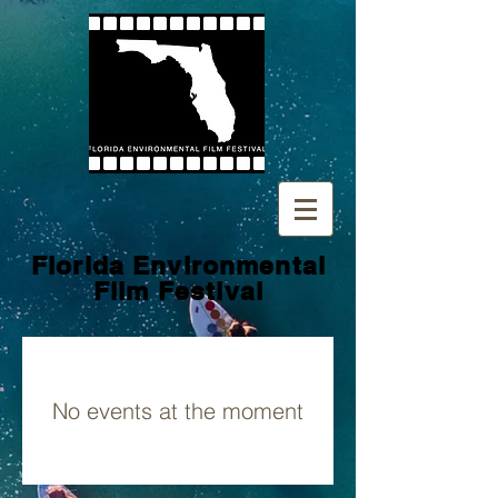
Florida Environmental
Film
Festival
No events at the moment